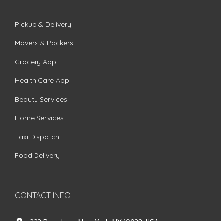
Pickup & Delivery
Movers & Packers
Grocery App
Health Care App
Beauty Services
Home Services
Taxi Dispatch
Food Delivery
CONTACT INFO