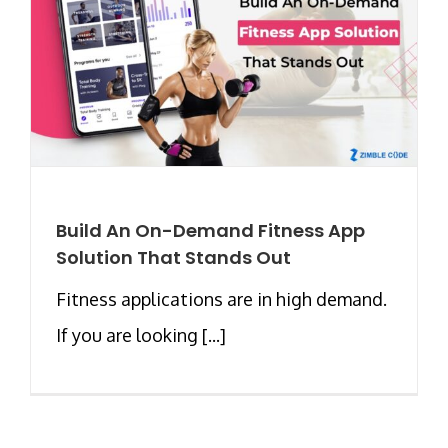
Build An On-Demand Fitness App
Solution That Stands Out
Fitness applications are in high demand.
If you are looking [...]