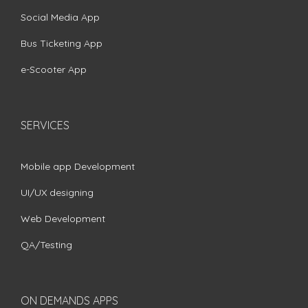
Social Media App
Bus Ticketing App
e-Scooter App
SERVICES
Mobile app Development
UI/UX designing
Web Development
QA/Testing
ON DEMANDS APPS