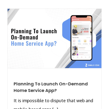
Planning To Launch On-Demand
Home Service App?
It is impossible to dispute that web and