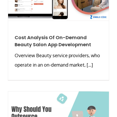
Cost Analysis Of On-Demand
Beauty Salon App Development
Overview Beauty service providers, who
operate in an on-demand market, [...]