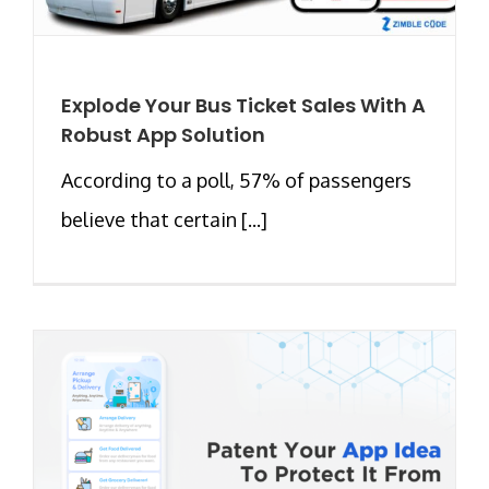
Explode Your Bus Ticket Sales With A
Robust App Solution
According to a poll, 57% of passengers
believe that certain [...]