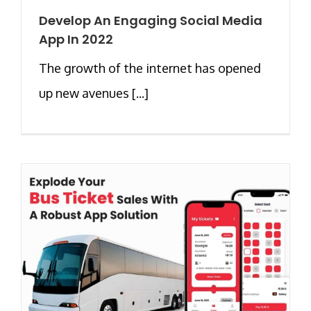
Develop An Engaging Social Media
App In 2022
The growth of the internet has opened
up new avenues [...]