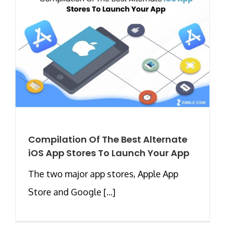
Compilation Of The Best Alternate
iOS App Stores To Launch Your App
The two major app stores, Apple App
Store and Google [...]