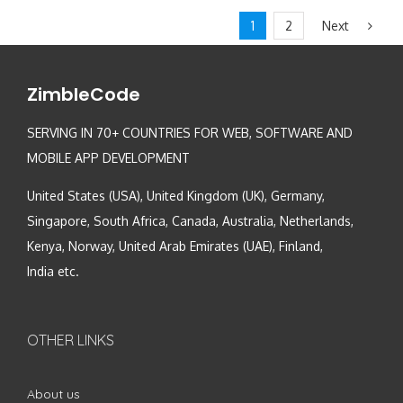
Next
1
2
ZimbleCode
SERVING IN 70+ COUNTRIES FOR WEB, SOFTWARE AND
MOBILE APP DEVELOPMENT
United States (USA), United Kingdom (UK), Germany,
Singapore, South Africa, Canada, Australia, Netherlands,
Kenya, Norway, United Arab Emirates (UAE), Finland,
India etc.
OTHER LINKS
About us