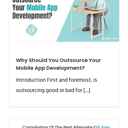
Why Should You Outsource Your
Mobile App Development?
Introduction First and foremost, is
outsourcing good or bad for [...]