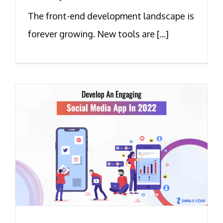
The front-end development landscape is
forever growing. New tools are [...]