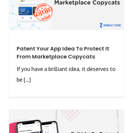
Patent Your App Idea To Protect It
From Marketplace Copycats
If you have a brilliant idea, it deserves to
be [...]