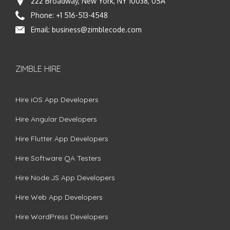
222 Broadway, New York, NY 10038, USA
Phone:
+1 516-513-4548
Email:
business@zimblecode.com
ZIMBLE HIRE
Hire iOS App Developers
Hire Angular Developers
Hire Flutter App Developers
Hire Software QA Testers
Hire Node.JS App Developers
Hire Web App Developers
Hire WordPress Developers