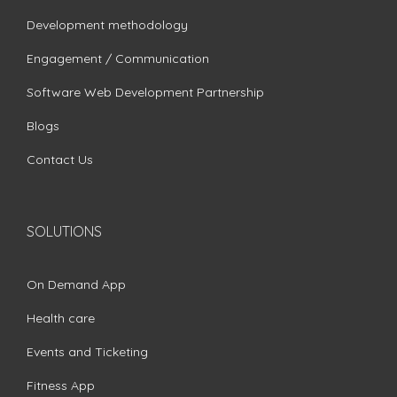
Development methodology
Engagement / Communication
Software Web Development Partnership
Blogs
Contact Us
SOLUTIONS
On Demand App
Health care
Events and Ticketing
Fitness App