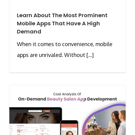
Learn About The Most Prominent
Mobile Apps That Have A High
Demand
When it comes to convenience, mobile
apps are unrivaled. Without [...]