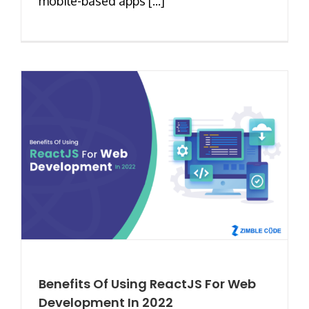
mobile-based apps [...]
Benefits Of Using ReactJS For Web
Development In 2022